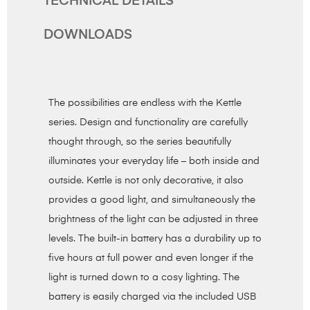
TECHNICAL DETAILS
DOWNLOADS
The possibilities are endless with the Kettle
series. Design and functionality are carefully
thought through, so the series beautifully
illuminates your everyday life – both inside and
outside. Kettle is not only decorative, it also
provides a good light, and simultaneously the
brightness of the light can be adjusted in three
levels. The built-in battery has a durability up to
five hours at full power and even longer if the
light is turned down to a cosy lighting. The
battery is easily charged via the included USB