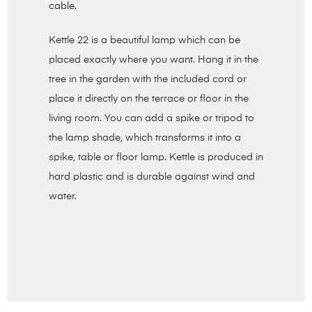
cable.
Kettle 22 is a beautiful lamp which can be
placed exactly where you want. Hang it in the
tree in the garden with the included cord or
place it directly on the terrace or floor in the
living room. You can add a spike or tripod to
the lamp shade, which transforms it into a
spike, table or floor lamp. Kettle is produced in
hard plastic and is durable against wind and
water.