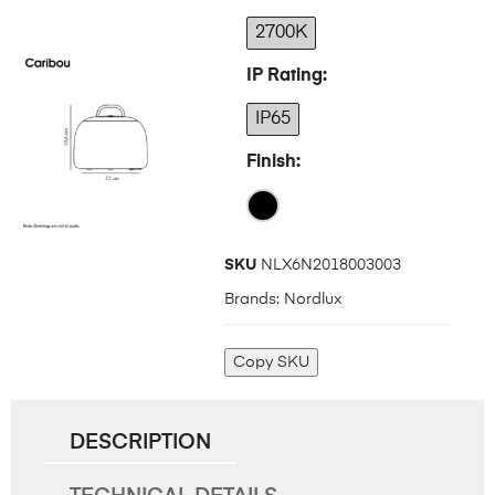
2700K
IP Rating
IP65
Finish
SKU
NLX6N2018003003
Brands:
Nordlux
Copy SKU
DESCRIPTION