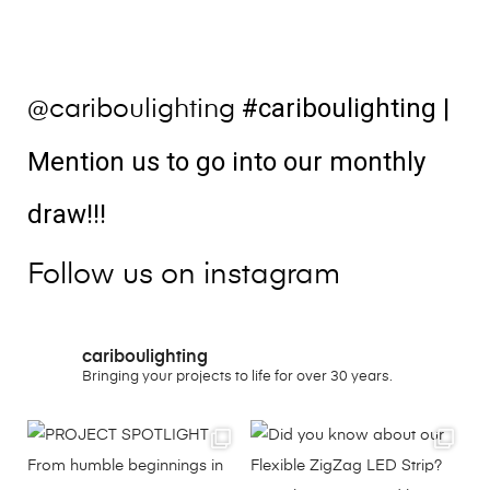
#cariboulighting
|
@cariboulighting
Mention us to go into our monthly
draw!!!
Follow us on instagram
cariboulighting
Bringing your projects to life for over 30 years.