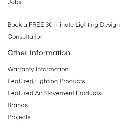
Jobs
Book a FREE 30 minute Lighting Design
Consultation
Other Information
Warranty Information
Featured Lighting Products
Featured Air Movement Products
Brands
Projects