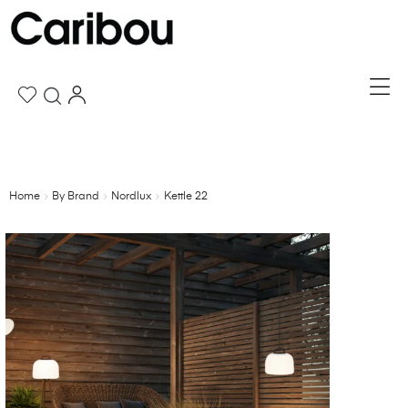
Home
By Brand
Nordlux
Kettle 22