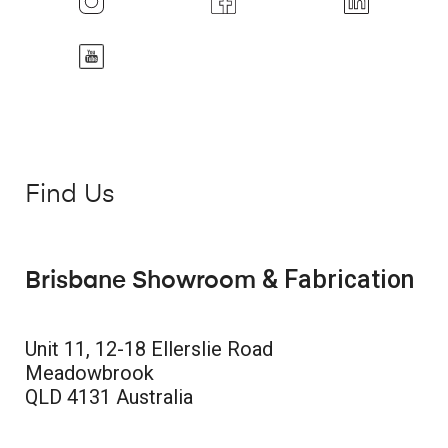
Find Us
& Fabrication
Brisbane Showroom
Unit 11, 12-18 Ellerslie Road
Meadowbrook
QLD 4131 Australia