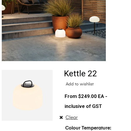
Kettle 22
Add to wishlist
$
249.00
EA -
inclusive of GST
Clear
Colour Temperature