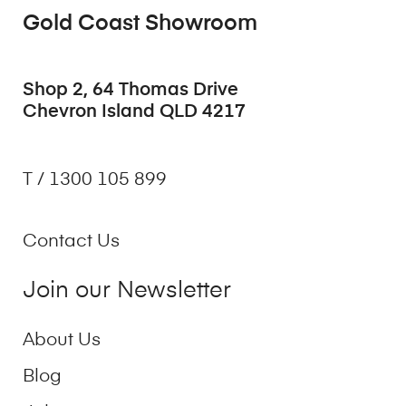
Gold Coast Showroom
Shop 2, 64 Thomas Drive
Chevron Island QLD 4217
T / 1300 105 899
Contact Us
Join our Newsletter
About Us
Blog