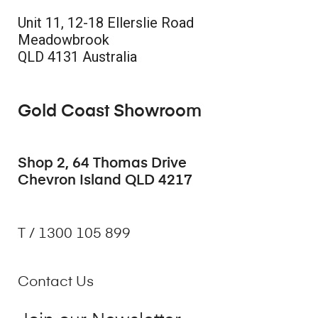
Unit 11, 12-18 Ellerslie Road
Meadowbrook
QLD 4131 Australia
Gold Coast Showroom
Shop 2, 64 Thomas Drive
Chevron Island QLD 4217
T / 1300 105 899
Contact Us