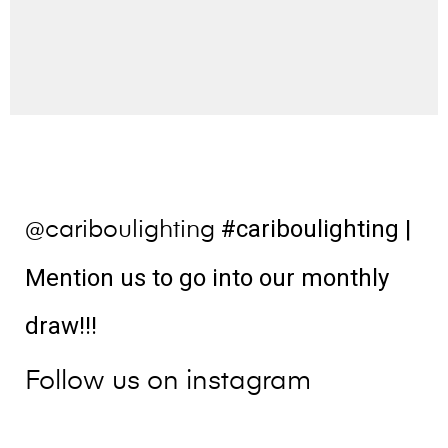
#cariboulighting
|
@cariboulighting
Mention us to go into our monthly
draw!!!
Follow us on instagram