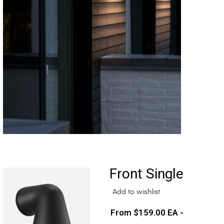
Front Single
Add to wishlist
$
159.00
EA -