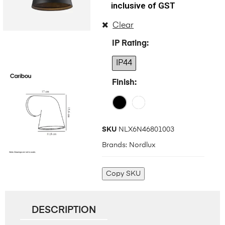
inclusive of GST
Clear
IP Rating
IP44
Finish
SKU
NLX6N46801003
Brands:
Nordlux
Copy SKU
DESCRIPTION