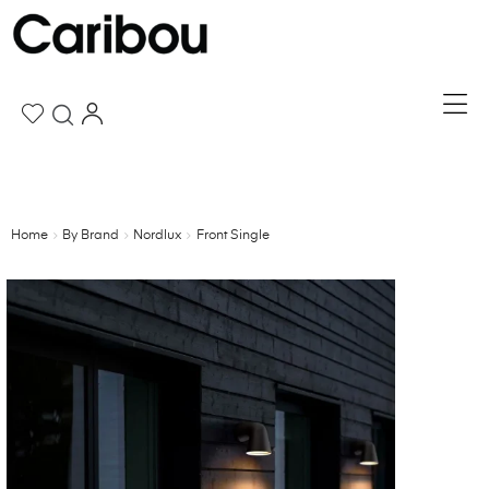
Home
By Brand
Nordlux
Front Single