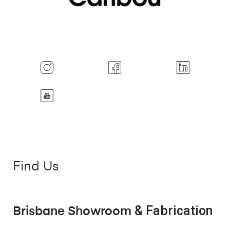
Find Us
& Fabrication
Brisbane Showroom