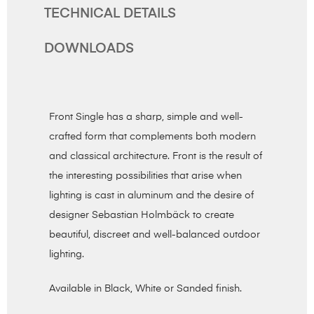
TECHNICAL DETAILS
DOWNLOADS
Front Single has a sharp, simple and well-
crafted form that complements both modern
and classical architecture. Front is the result of
the interesting possibilities that arise when
lighting is cast in aluminum and the desire of
designer Sebastian Holmbäck to create
beautiful, discreet and well-balanced outdoor
lighting.
Available in Black, White or Sanded finish.