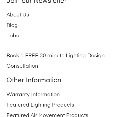
Join our Newsletter
About Us
Blog
Jobs
Book a FREE 30 minute Lighting Design
Consultation
Other Information
Warranty Information
Featured Lighting Products
Featured Air Movement Products