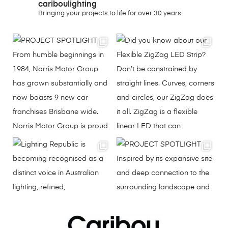
cariboulighting
Bringing your projects to life for over 30 years.