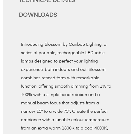
TECHNICAL DETAILS
DOWNLOADS
Introducing Blossom by Caribou Lighting, a
series of portable, rechargeable LED table
lamps designed to perfect your lighting
experience, both indoors and out. Blossom
combines refined form with remarkable
function, offering smooth dimming from 1% to
100% with a simple head rotation and a
manual beam focus that adjusts from a
narrow 15° to a wide 75°. Create the perfect
ambiance with a tunable colour temperature
from an extra warm 1800K to a cool 4000K,