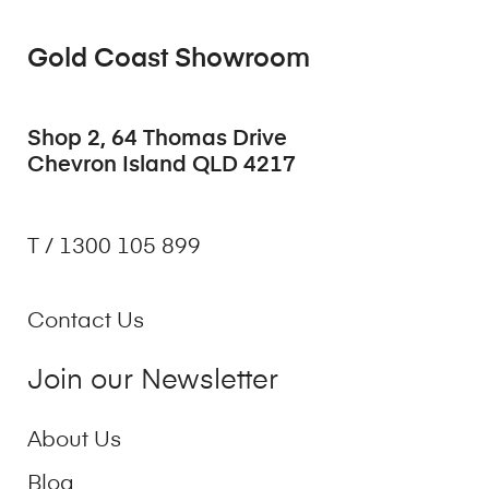
Gold Coast Showroom
Shop 2, 64 Thomas Drive
Chevron Island QLD 4217
T / 1300 105 899
Contact Us
Join our Newsletter
About Us
Blog