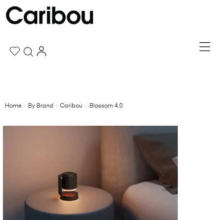
Home
By Brand
Caribou
Blossom 4.0