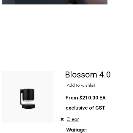
Blossom 4.0
Add to wishlist
$
210.00
EA -
exclusive of GST
Clear
Wattage