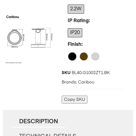
2.2W
IP Rating
IP20
Finish
SKU
BL40.G1002ZT1.BK
Brands:
Caribou
Copy SKU
DESCRIPTION