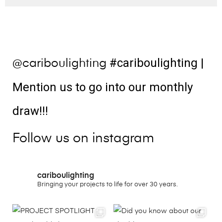
#cariboulighting
|
@cariboulighting
Mention us to go into our monthly
draw!!!
Follow us on instagram
cariboulighting
Bringing your projects to life for over 30 years.