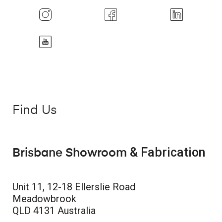
Find Us
& Fabrication
Brisbane Showroom
Unit 11, 12-18 Ellerslie Road
Meadowbrook
QLD 4131 Australia