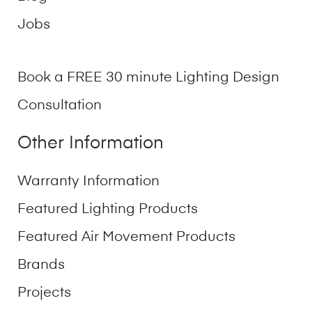
Jobs
Book a FREE 30 minute Lighting Design
Consultation
Other Information
Warranty Information
Featured Lighting Products
Featured Air Movement Products
Brands
Projects