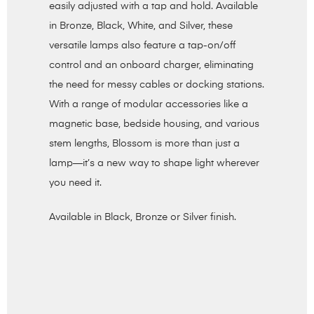
easily adjusted with a tap and hold. Available
in Bronze, Black, White, and Silver, these
versatile lamps also feature a tap-on/off
control and an onboard charger, eliminating
the need for messy cables or docking stations.
With a range of modular accessories like a
magnetic base, bedside housing, and various
stem lengths, Blossom is more than just a
lamp—it’s a new way to shape light wherever
you need it.
Available in Black, Bronze or Silver finish.