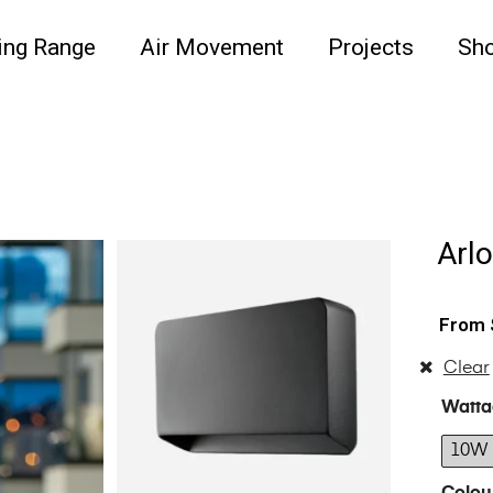
ing Range
Air Movement
Projects
Sh
Arlo
Clear
Watta
10W