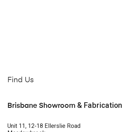
Find Us
& Fabrication
Brisbane Showroom
Unit 11, 12-18 Ellerslie Road