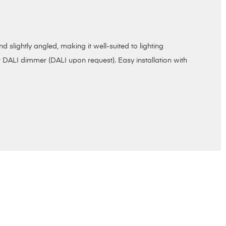
slightly angled, making it well-suited to lighting
 DALI dimmer (DALI upon request). Easy installation with