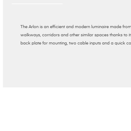
The Arlon is an efficient and modern luminaire made from 
walkways, corridors and other similar spaces thanks to i
back plate for mounting, two cable inputs and a quick co