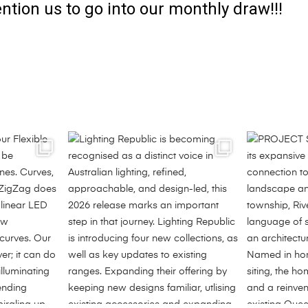
ntion us to go into our monthly draw!!!