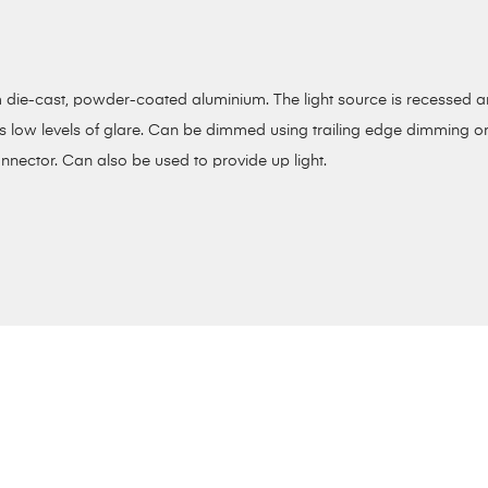
die-cast, powder-coated aluminium. The light source is recessed and 
ts low levels of glare. Can be dimmed using trailing edge dimming or
nnector. Can also be used to provide up light.