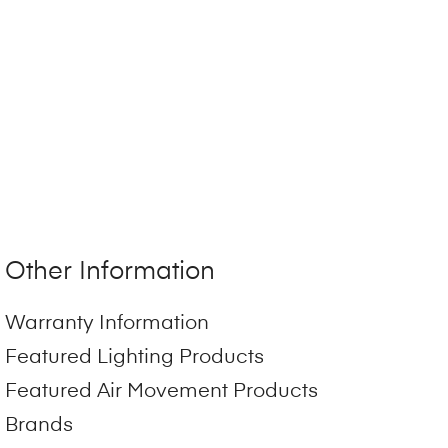
Other Information
Warranty Information
Featured Lighting Products
Featured Air Movement Products
Brands