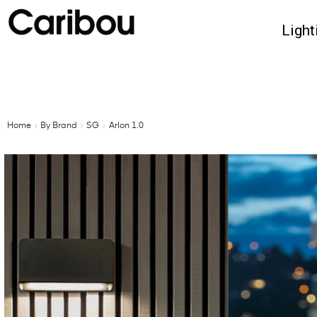
Light
Home
By Brand
SG
Arlon 1.0