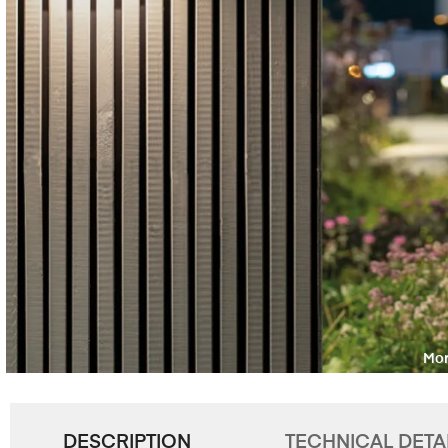
DESCRIPTION
TECHNICAL DETA