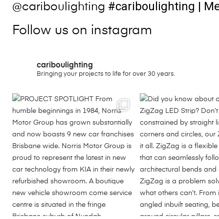
#cariboulighting
| Me
@cariboulighting
Follow us on instagram
cariboulighting
Bringing your projects to life for over 30 years.