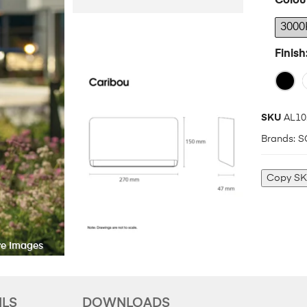
Colou
3000
Finish
SKU
AL10
Brands:
S
Copy S
ILS
DOWNLOADS