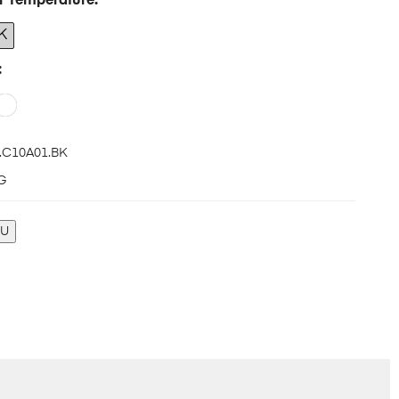
r Temperature
K
.C10A01.BK
G
KU