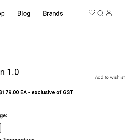
op
Blog
Brands
n 1.0
Add to wishlist
$
179.00
EA - exclusive of GST
ge