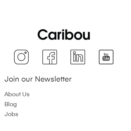
Join our Newsletter
About Us
Blog
Jobs